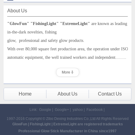
About Us
"G
low
F
un
"
"
FishingLight
"
"
ExtremeLight"
are
known as leading bra
in-the-dark novelties,
fishing
glow,
professional and
safety glow products.
With over 80,000 square feet production area, the operation under ISO90
automatic equipment, the well trained workers and
independent.........
More
Home
About Us
Contact Us
Link:
Google
|
Google+
|
yahoo
|
Facebook
|
1997-2016 Copyright ©
Zibo Dexing Industries Co.,Ltd
All Rights Reserved
GlowFun | FishingLight | ExtremeLight are registered trademarks
Professional Glow Stick Manufacturer in China since1997