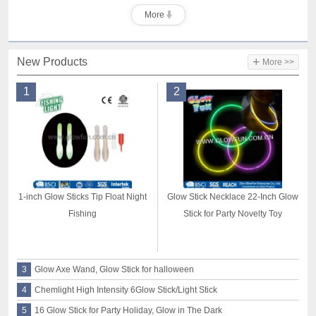
More
+
New Products
More >>
1
2
1-inch Glow Sticks Tip Float Night
Glow Stick Necklace 22-Inch Glow
Fishing
Stick for Party Novelty Toy
3
Glow Axe Wand, Glow Stick for halloween
4
Chemlight High Intensity 6Glow Stick/Light Stick
5
16 Glow Stick for Party Holiday, Glow in The Dark