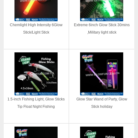
Chemlight High Intensity 6Glow
Extreme 6inch Glow Stick 30mins
Stick/Light Stick
,Military light stick
1.5-inch Fishing Light, Glow Sticks
Glow Star Wand of Party, Glow
Tip Float Night Fishing
Stick holiday