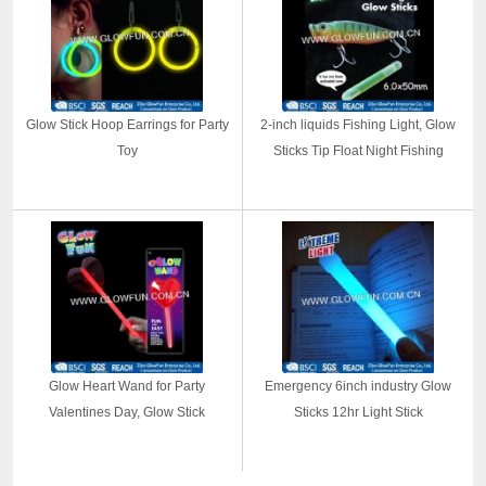
Glow Stick Hoop Earrings for Party
2-inch liquids Fishing Light, Glow
Toy
Sticks Tip Float Night Fishing
Glow Heart Wand for Party
Emergency 6inch industry Glow
Valentines Day, Glow Stick
Sticks 12hr Light Stick