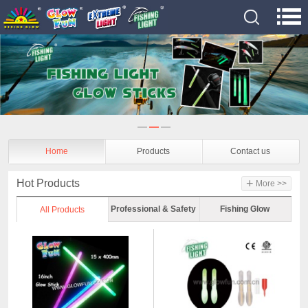
Home
Products
Contact us
+
Hot Products
More >>
Professional & Safety
Fishing Glow
All Products
Glow