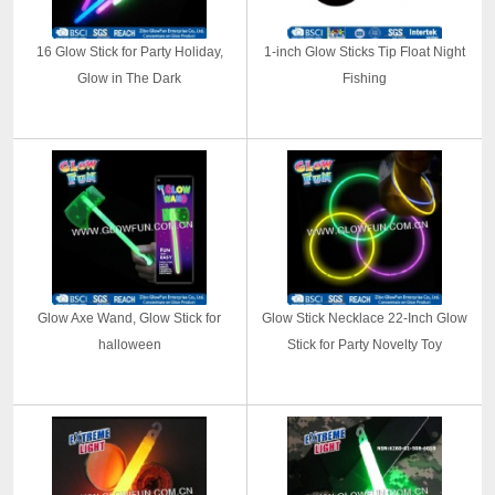
16 Glow Stick for Party Holiday,
1-inch Glow Sticks Tip Float Night
Glow in The Dark
Fishing
Glow Axe Wand, Glow Stick for
Glow Stick Necklace 22-Inch Glow
halloween
Stick for Party Novelty Toy