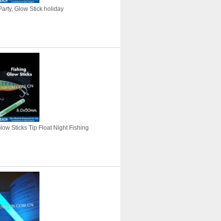
arty, Glow Stick holiday
Glow Sticks Tip Float Night Fishing