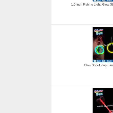
1.5-inch Fishing Light, Glow St
Glow Stick Hoop Earri