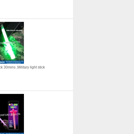
 30mins ,Military light stick