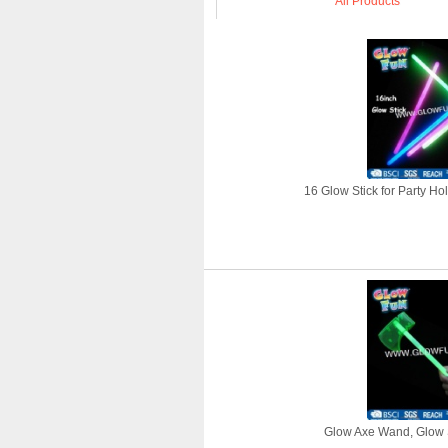
All Products
16 Glow Stick for Party Ho
Glow Axe Wand, Glow S