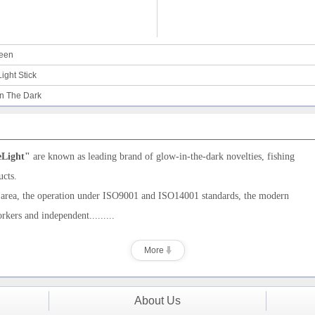
ween
ight Stick
in The Dark
eLight"
are
known as leading brand of
glow-in-the-dark novelties,
fishing
ucts.
 area, the operation under ISO9001
and ISO14001
standards, the modern
orkers and
independent.........
More
About Us