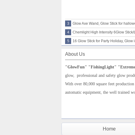
3
Glow Axe Wand, Glow Stick for hallo
4
Chemlight High Intensity 6Glow Stick/L
5
16 Glow Stick for Party Holiday, Glow 
About Us
"G
low
F
un
"
"
FishingLight
"
"
Extrem
glow,
professional and
safety glow prod
With over 80,000 square feet production
automatic equipment, the well trained w
Home