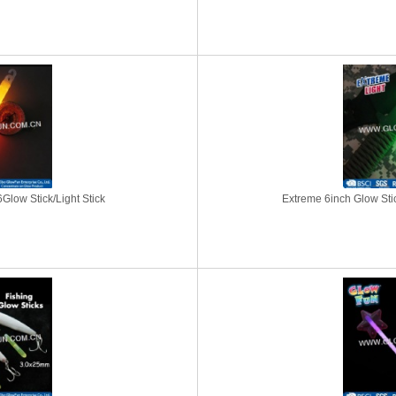
Glow Stick/Light Stick
Extreme 6inch Glow Stick