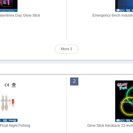
alentines Day, Glow Stick
Emergency 6inch industry
More
2
Float Night Fishing
Glow Stick Necklace 22-Inch 