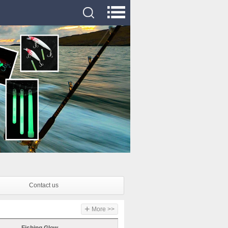
Contact us
+
More >>