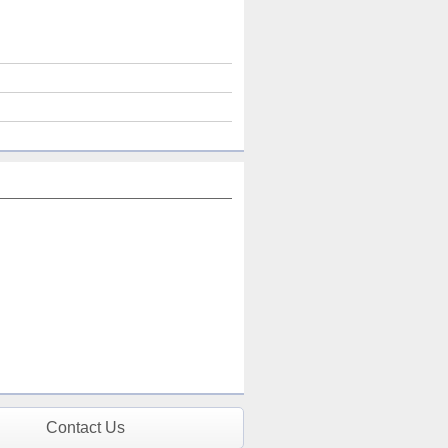
Contact Us