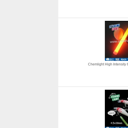
Chemlight High Intensity 6