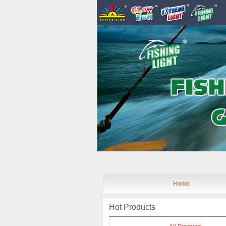
Home
Hot Products