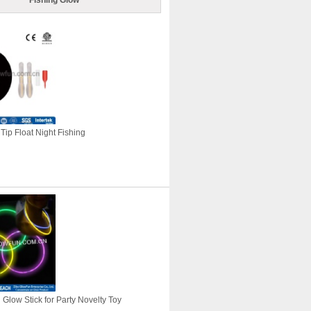
Fishing Glow
Tip Float Night Fishing
Glow Stick for Party Novelty Toy