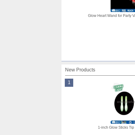
Glow Heart Wand for Party V
New Products
1
1-inch Glow Sticks Tip 