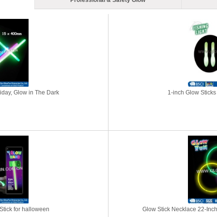
Professional & Safety Glow
liday, Glow in The Dark
1-inch Glow Sticks 
tick for halloween
Glow Stick Necklace 22-Inch 