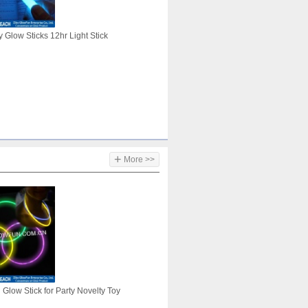
 Glow Sticks 12hr Light Stick
+
More >>
Glow Stick for Party Novelty Toy