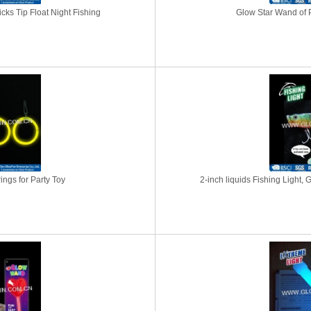
icks Tip Float Night Fishing
Glow Star Wand of P
ngs for Party Toy
2-inch liquids Fishing Light, 