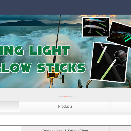
Products