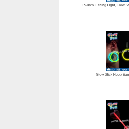
1.5-inch Fishing Light, Glow St
Glow Stick Hoop Earri