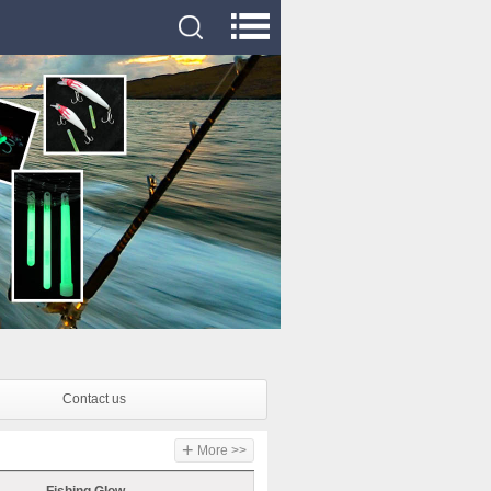
Contact us
+
More >>