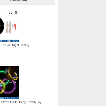
Fishing Glow
Tip Float Night Fishing
Glow Stick for Party Novelty Toy