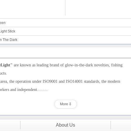
ween
ight Stick
in The Dark
eLight"
are
known as leading brand of
glow-in-the-dark novelties,
fishing
ucts.
 area, the operation under ISO9001
and ISO14001
standards, the modern
orkers and
independent.........
More
About Us