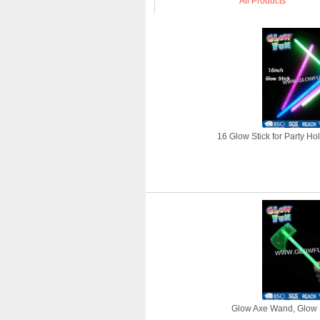
All Products
16 Glow Stick for Party Ho
Glow Axe Wand, Glow S