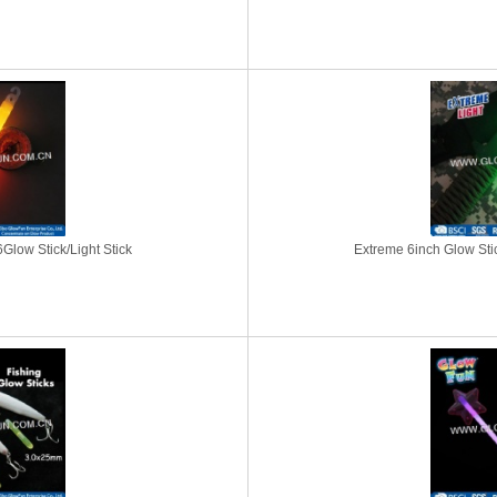
Glow Stick/Light Stick
Extreme 6inch Glow Stick