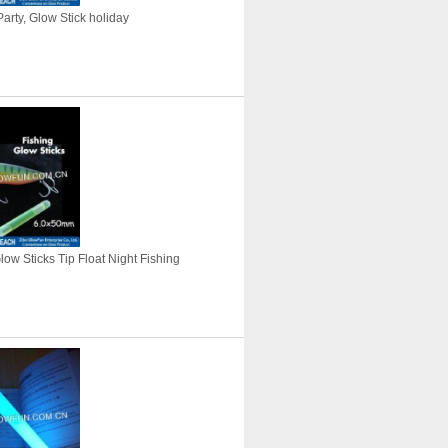
arty, Glow Stick holiday
Glow Sticks Tip Float Night Fishing