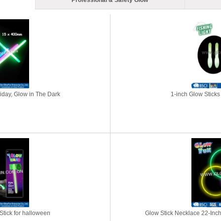
Professional & Safety Glow
liday, Glow in The Dark
1-inch Glow Sticks 
tick for halloween
Glow Stick Necklace 22-Inch 