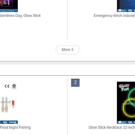
alentines Day, Glow Stick
Emergency 6inch industry
More
2
Float Night Fishing
Glow Stick Necklace 22-Inch 