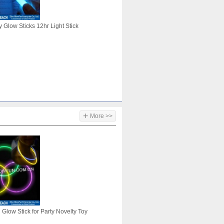
 Glow Sticks 12hr Light Stick
+
More >>
Glow Stick for Party Novelty Toy