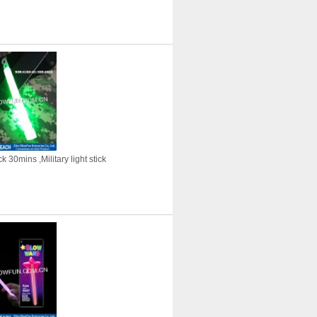
 30mins ,Military light stick