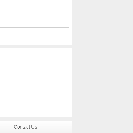
Contact Us