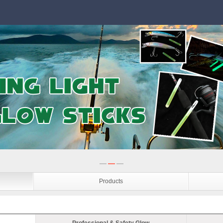
Products