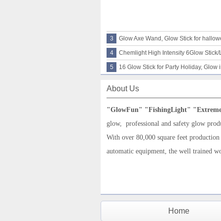
3
Glow Axe Wand, Glow Stick for hallo
4
Chemlight High Intensity 6Glow Stick/L
5
16 Glow Stick for Party Holiday, Glow 
About Us
"G
low
F
un
"
"
FishingLight
"
"
Extrem
glow,
professional and
safety glow prod
With over 80,000 square feet production
automatic equipment, the well trained w
Home