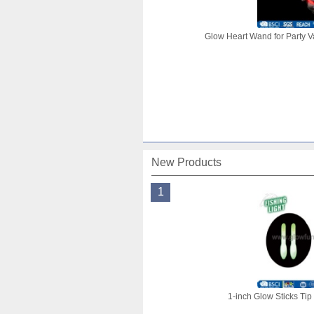
Glow Heart Wand for Party V
New Products
1
1-inch Glow Sticks Tip 