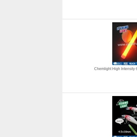
Chemlight High Intensity 6