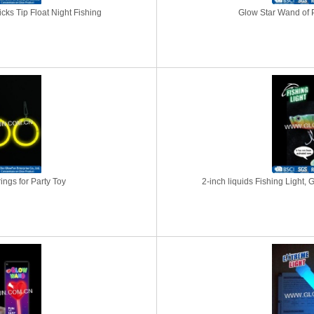
icks Tip Float Night Fishing
Glow Star Wand of P
ngs for Party Toy
2-inch liquids Fishing Light, 