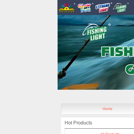
Home
Hot Products